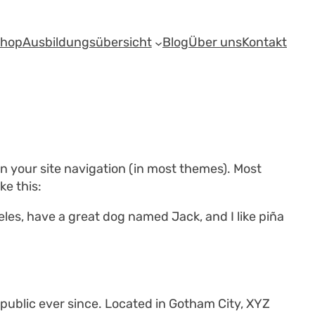
shop
Ausbildungsübersicht
Blog
Über uns
Kontakt
 in your site navigation (in most themes). Most
ke this:
geles, have a great dog named Jack, and I like piña
ublic ever since. Located in Gotham City, XYZ