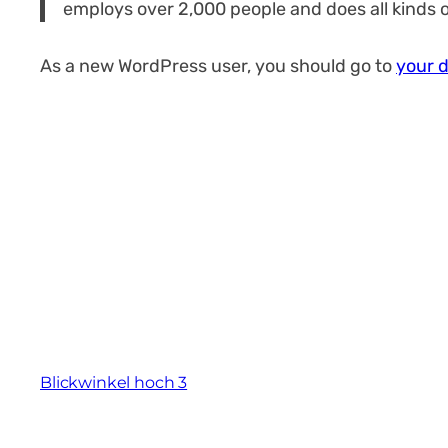
employs over 2,000 people and does all kinds
As a new WordPress user, you should go to
your 
Blickwinkel hoch 3