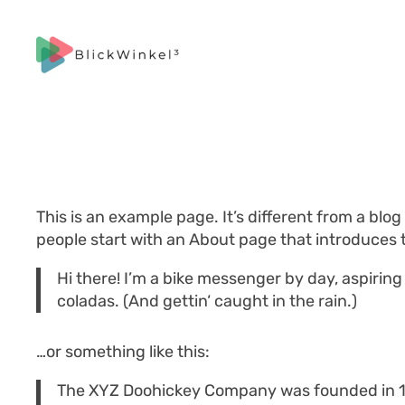
Zum
Inhalt
springen
This is an example page. It’s different from a blog
people start with an About page that introduces th
Hi there! I’m a bike messenger by day, aspiring 
coladas. (And gettin‘ caught in the rain.)
…or something like this:
The XYZ Doohickey Company was founded in 197