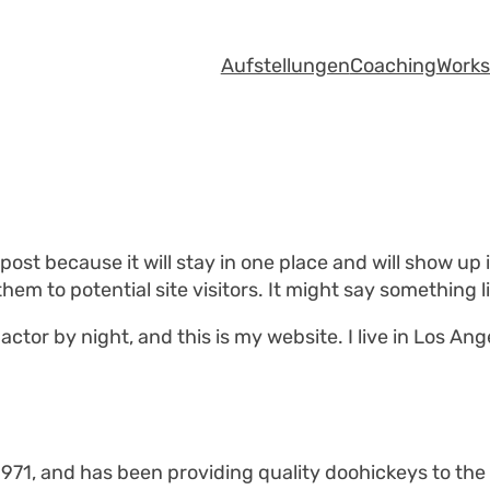
Aufstellungen
Coaching
Work
 post because it will stay in one place and will show up
em to potential site visitors. It might say something li
actor by night, and this is my website. I live in Los An
1, and has been providing quality doohickeys to the p