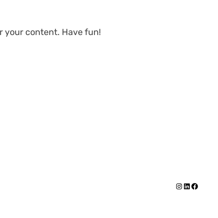
r your content. Have fun!
Instagram
https://
Facebo