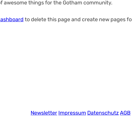
 of awesome things for the Gotham community.
dashboard
to delete this page and create new pages fo
Newsletter
Impressum
Datenschutz
AGB